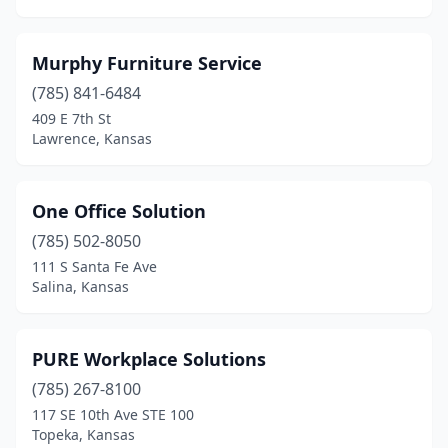
Murphy Furniture Service
(785) 841-6484
409 E 7th St
Lawrence, Kansas
One Office Solution
(785) 502-8050
111 S Santa Fe Ave
Salina, Kansas
PURE Workplace Solutions
(785) 267-8100
117 SE 10th Ave STE 100
Topeka, Kansas