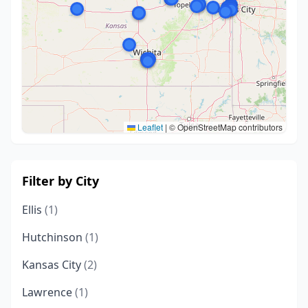
Leaflet
|
© OpenStreetMap contributors
Filter by City
Ellis
(1)
Hutchinson
(1)
Kansas City
(2)
Lawrence
(1)