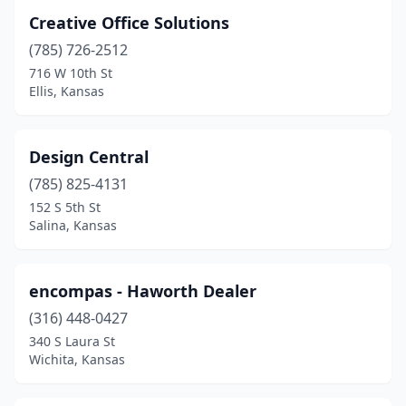
Creative Office Solutions
(785) 726-2512
716 W 10th St
Ellis, Kansas
Design Central
(785) 825-4131
152 S 5th St
Salina, Kansas
encompas - Haworth Dealer
(316) 448-0427
340 S Laura St
Wichita, Kansas