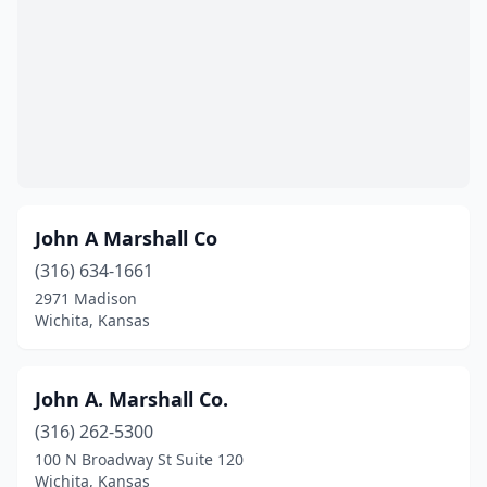
John A Marshall Co
(316) 634-1661
2971 Madison
Wichita, Kansas
John A. Marshall Co.
(316) 262-5300
100 N Broadway St Suite 120
Wichita, Kansas