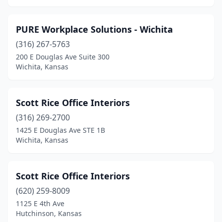
PURE Workplace Solutions - Wichita
(316) 267-5763
200 E Douglas Ave Suite 300
Wichita, Kansas
Scott Rice Office Interiors
(316) 269-2700
1425 E Douglas Ave STE 1B
Wichita, Kansas
Scott Rice Office Interiors
(620) 259-8009
1125 E 4th Ave
Hutchinson, Kansas