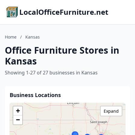
LocalOfficeFurniture.net
Home
/
Kansas
Office Furniture Stores in
Kansas
Showing 1-27 of 27 businesses in Kansas
Business Locations
+
Expand
−