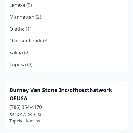
Lenexa
(5)
Manhattan
(2)
Olathe
(1)
Overland Park
(3)
Salina
(2)
Topeka
(3)
Wichita
(6)
Burney Van Stone Inc/officesthatwork
OFUSA
(785) 354-4170
5646 SW 29th St
Topeka, Kansas