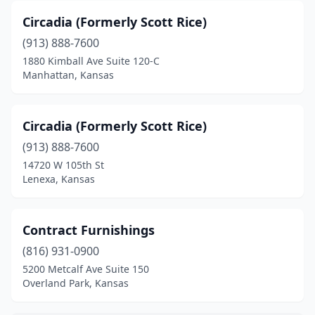
Circadia (Formerly Scott Rice)
(913) 888-7600
1880 Kimball Ave Suite 120-C
Manhattan, Kansas
Circadia (Formerly Scott Rice)
(913) 888-7600
14720 W 105th St
Lenexa, Kansas
Contract Furnishings
(816) 931-0900
5200 Metcalf Ave Suite 150
Overland Park, Kansas