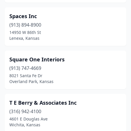
Spaces Inc
(913) 894-8900
14950 W 86th St
Lenexa, Kansas
Square One Interiors
(913) 747-4669
8021 Santa Fe Dr
Overland Park, Kansas
T E Berry & Associates Inc
(316) 942-4100
4601 E Douglas Ave
Wichita, Kansas