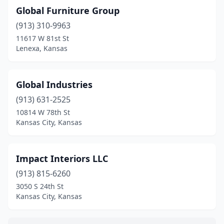
Global Furniture Group
(913) 310-9963
11617 W 81st St
Lenexa, Kansas
Global Industries
(913) 631-2525
10814 W 78th St
Kansas City, Kansas
Impact Interiors LLC
(913) 815-6260
3050 S 24th St
Kansas City, Kansas