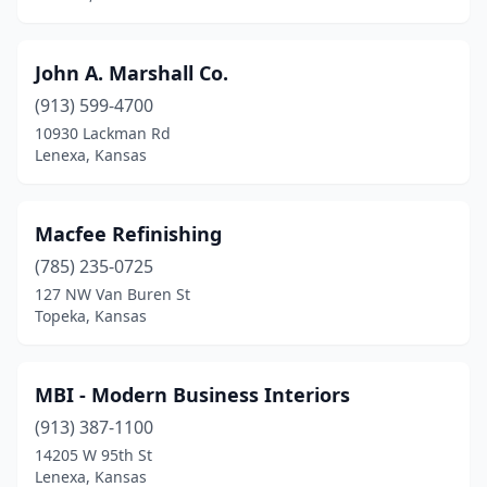
John A. Marshall Co.
(913) 599-4700
10930 Lackman Rd
Lenexa, Kansas
Macfee Refinishing
(785) 235-0725
127 NW Van Buren St
Topeka, Kansas
MBI - Modern Business Interiors
(913) 387-1100
14205 W 95th St
Lenexa, Kansas