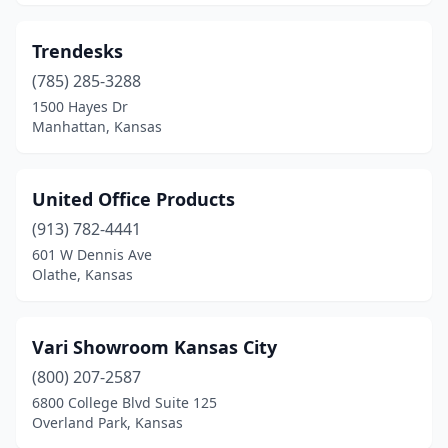
Trendesks
(785) 285-3288
1500 Hayes Dr
Manhattan, Kansas
United Office Products
(913) 782-4441
601 W Dennis Ave
Olathe, Kansas
Vari Showroom Kansas City
(800) 207-2587
6800 College Blvd Suite 125
Overland Park, Kansas