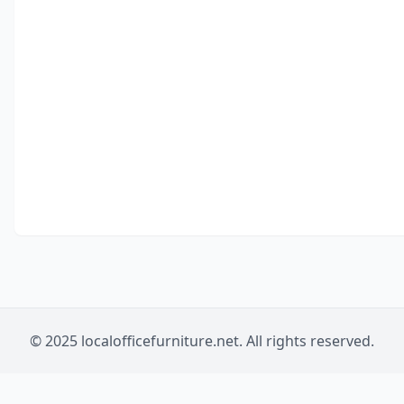
© 2025 localofficefurniture.net. All rights reserved.