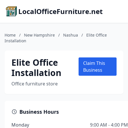
LocalOfficeFurniture.net
Home
/
New Hampshire
/
Nashua
/
Elite Office
Installation
Elite Office
Claim This
Installation
Business
Office furniture store
Business Hours
Monday
9:00 AM - 4:00 PM