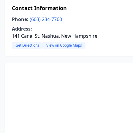
Contact Information
Phone:
(603) 234-7760
Address:
141 Canal St, Nashua, New Hampshire
Get Directions
View on Google Maps