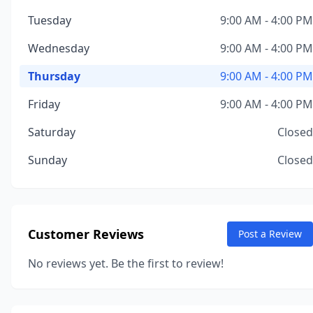
Tuesday
9:00 AM - 4:00 PM
Wednesday
9:00 AM - 4:00 PM
Thursday
9:00 AM - 4:00 PM
Friday
9:00 AM - 4:00 PM
Saturday
Closed
Sunday
Closed
Customer Reviews
Post a Review
No reviews yet. Be the first to review!