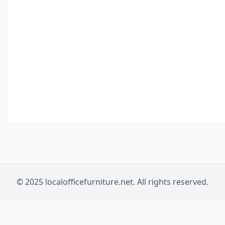
© 2025 localofficefurniture.net. All rights reserved.