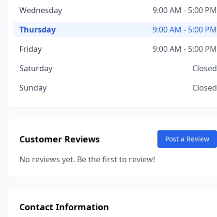
Wednesday
9:00 AM - 5:00 PM
Thursday
9:00 AM - 5:00 PM
Friday
9:00 AM - 5:00 PM
Saturday
Closed
Sunday
Closed
Customer Reviews
Post a Review
No reviews yet. Be the first to review!
Contact Information