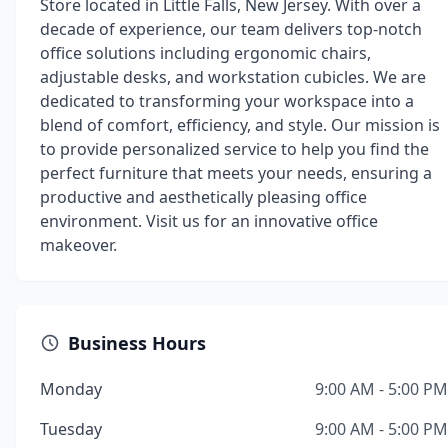
Store located in Little Falls, New Jersey. With over a
decade of experience, our team delivers top-notch
office solutions including ergonomic chairs,
adjustable desks, and workstation cubicles. We are
dedicated to transforming your workspace into a
blend of comfort, efficiency, and style. Our mission is
to provide personalized service to help you find the
perfect furniture that meets your needs, ensuring a
productive and aesthetically pleasing office
environment. Visit us for an innovative office
makeover.
Business Hours
Monday
9:00 AM - 5:00 PM
Tuesday
9:00 AM - 5:00 PM