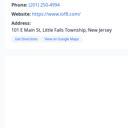
Phone:
(201) 250-4994
Website:
https://www.iof8.com/
Address:
101 E Main St, Little Falls Township, New Jersey
Get Directions
View on Google Maps