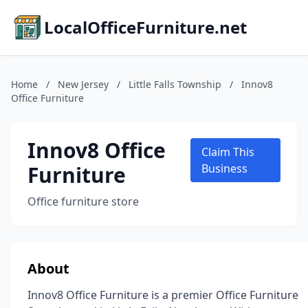
LocalOfficeFurniture.net
Home
/
New Jersey
/
Little Falls Township
/
Innov8
Office Furniture
Innov8 Office
Claim This
Furniture
Business
Office furniture store
About
Innov8 Office Furniture is a premier Office Furniture